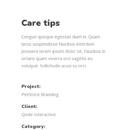
Care tips
Congue quisque egestas diam in. Quam
lacus suspendisse faucibus interdum
posuere lorem ipsum dolor sit. Faucibus in
ornare quam viverra orci sagittis eu
volutpat. Sollicitudin acusi su orci.
Project:
PetStore Branding
Client:
Qode Interactive
Category: