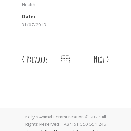
Health
Date:
31/07/2019
<
Previous
Next
>
Kelly’s Animal Communication © 2022 All
Rights Reserved – ABN 51 550 554 246