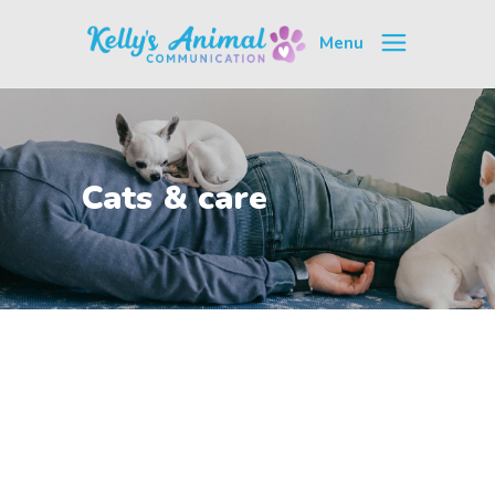
Menu
Cats & care